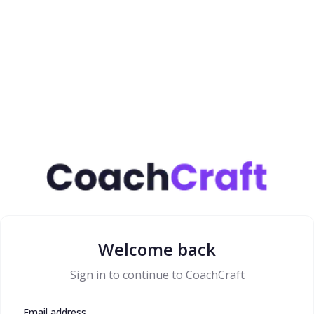
Welcome back
Sign in to continue to CoachCraft
Email address