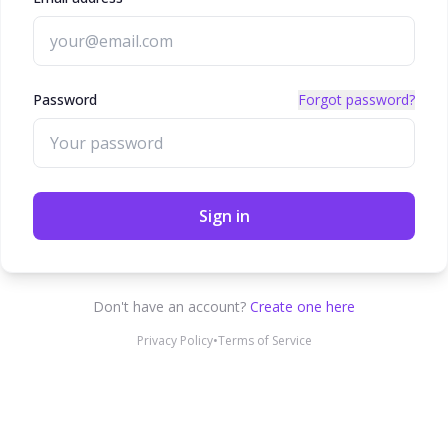
Password
Forgot password?
Sign in
Don't have an account?
Create one here
Privacy Policy
•
Terms of Service