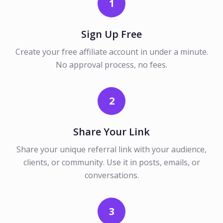
1
Sign Up Free
Create your free affiliate account in under a minute.
No approval process, no fees.
2
Share Your Link
Share your unique referral link with your audience,
clients, or community. Use it in posts, emails, or
conversations.
3