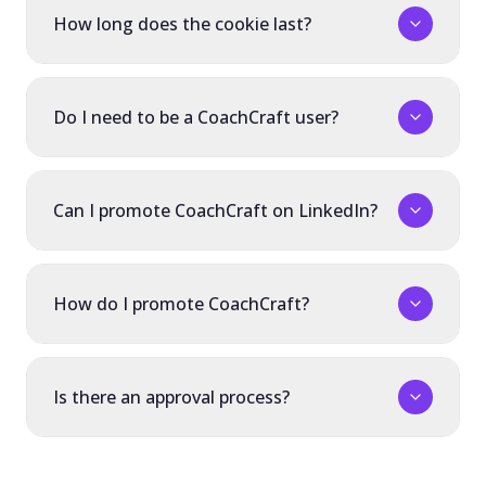
How long does the cookie last?
Do I need to be a CoachCraft user?
Can I promote CoachCraft on LinkedIn?
How do I promote CoachCraft?
Is there an approval process?