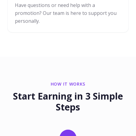
Have questions or need help with a
promotion? Our team is here to support you
personally.
HOW IT WORKS
Start Earning in 3 Simple
Steps