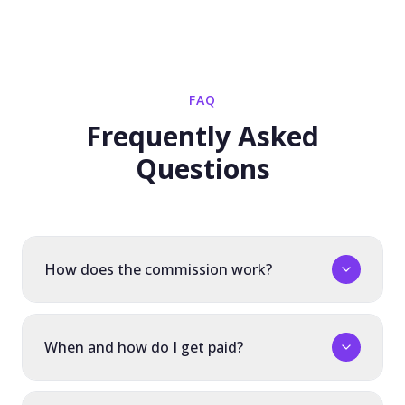
FAQ
Frequently Asked
Questions
How does the commission work?
When and how do I get paid?