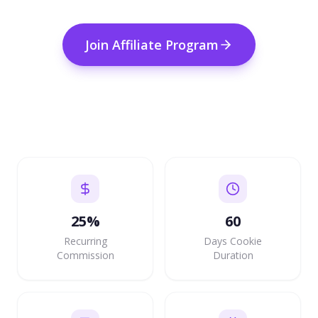
Join Affiliate Program
25%
60
Recurring
Days Cookie
Commission
Duration