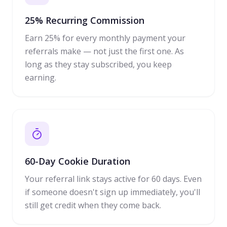
25% Recurring Commission
Earn 25% for every monthly payment your
referrals make — not just the first one. As
long as they stay subscribed, you keep
earning.
60-Day Cookie Duration
Your referral link stays active for 60 days. Even
if someone doesn't sign up immediately, you'll
still get credit when they come back.