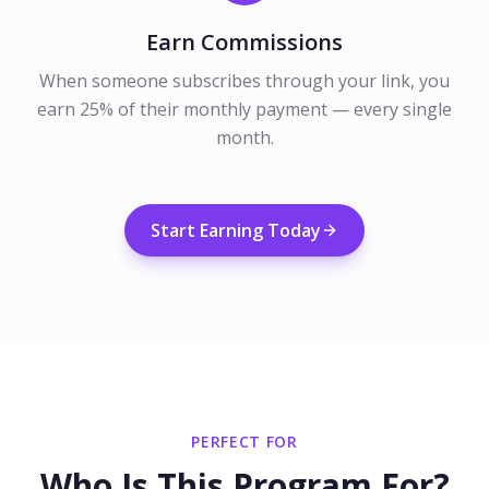
Earn Commissions
When someone subscribes through your link, you
earn 25% of their monthly payment — every single
month.
Start Earning Today
PERFECT FOR
Who Is This Program For?