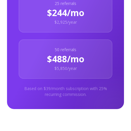
25
referrals
$244/mo
$2,925/year
50
referrals
$488/mo
$5,850/year
Based on $39/month subscription with 25%
recurring commission.