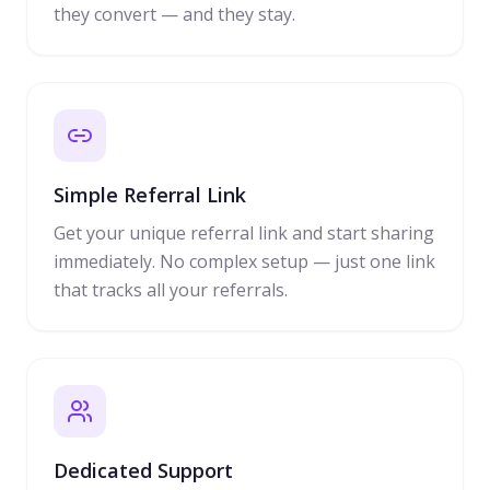
they convert — and they stay.
Simple Referral Link
Get your unique referral link and start sharing
immediately. No complex setup — just one link
that tracks all your referrals.
Dedicated Support