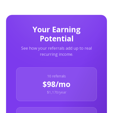
Your Earning
Potential
See how your referrals add up to real
recurring income.
10
referrals
$98/mo
$1,170/year