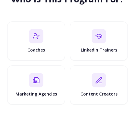
Coaches
LinkedIn Trainers
Marketing Agencies
Content Creators