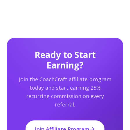
Ready to Start
Earning?
Join the CoachCraft affiliate program
today and start earning 25%
recurring commission on every
referral.
Join Affiliate Program