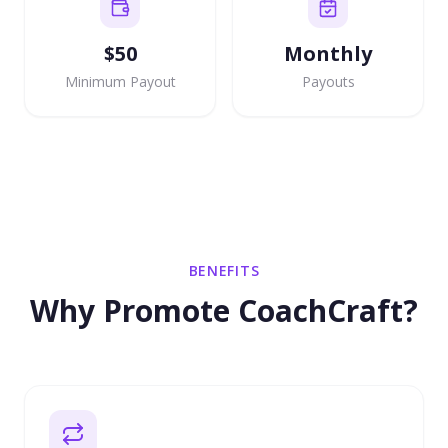
$50
Monthly
Minimum Payout
Payouts
BENEFITS
Why Promote CoachCraft?