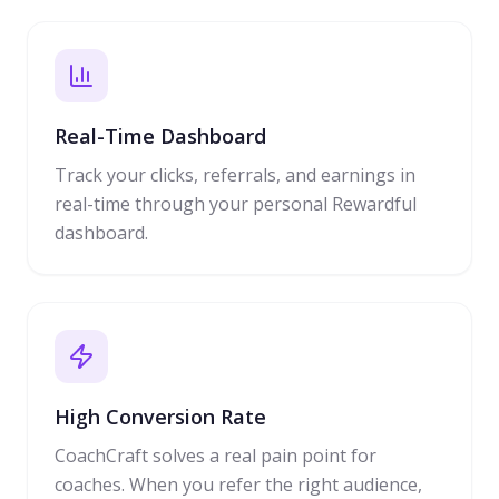
Real-Time Dashboard
Track your clicks, referrals, and earnings in
real-time through your personal Rewardful
dashboard.
High Conversion Rate
CoachCraft solves a real pain point for
coaches. When you refer the right audience,