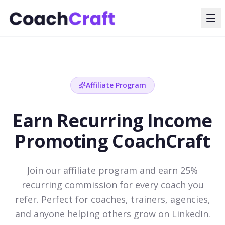
Affiliate Program
Earn Recurring Income
Promoting CoachCraft
Join our affiliate program and earn 25%
recurring commission for every coach you
refer. Perfect for coaches, trainers, agencies,
and anyone helping others grow on LinkedIn.