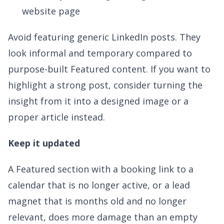
website page
Avoid featuring generic LinkedIn posts. They
look informal and temporary compared to
purpose-built Featured content. If you want to
highlight a strong post, consider turning the
insight from it into a designed image or a
proper article instead.
Keep it updated
A Featured section with a booking link to a
calendar that is no longer active, or a lead
magnet that is months old and no longer
relevant, does more damage than an empty