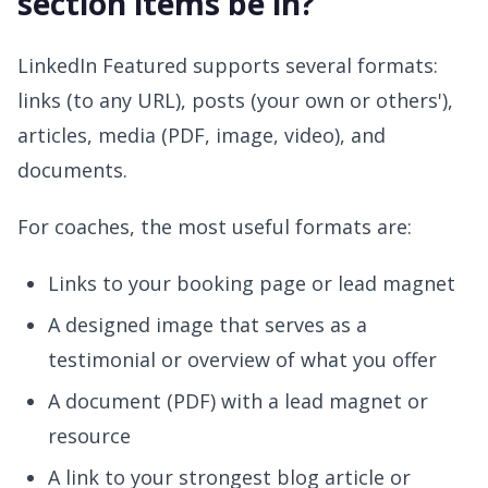
section items be in?
LinkedIn Featured supports several formats:
links (to any URL), posts (your own or others'),
articles, media (PDF, image, video), and
documents.
For coaches, the most useful formats are:
Links to your booking page or lead magnet
A designed image that serves as a
testimonial or overview of what you offer
A document (PDF) with a lead magnet or
resource
A link to your strongest blog article or