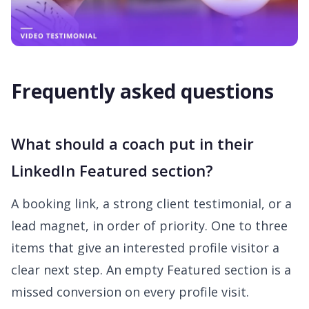
Frequently asked questions
What should a coach put in their
LinkedIn Featured section?
A booking link, a strong client testimonial, or a
lead magnet, in order of priority. One to three
items that give an interested profile visitor a
clear next step. An empty Featured section is a
missed conversion on every profile visit.