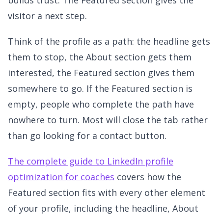
visitor a next step.
Think of the profile as a path: the headline gets
them to stop, the About section gets them
interested, the Featured section gives them
somewhere to go. If the Featured section is
empty, people who complete the path have
nowhere to turn. Most will close the tab rather
than go looking for a contact button.
The complete guide to LinkedIn profile
optimization for coaches
covers how the
Featured section fits with every other element
of your profile, including the headline, About