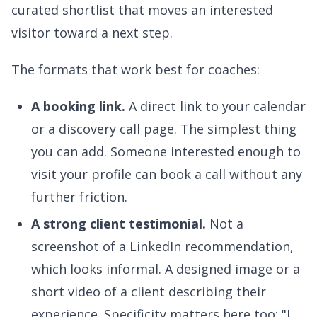
curated shortlist that moves an interested
visitor toward a next step.
The formats that work best for coaches:
A booking link.
A direct link to your calendar
or a discovery call page. The simplest thing
you can add. Someone interested enough to
visit your profile can book a call without any
further friction.
A strong client testimonial.
Not a
screenshot of a LinkedIn recommendation,
which looks informal. A designed image or a
short video of a client describing their
experience. Specificity matters here too: "I