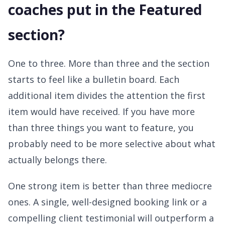
coaches put in the Featured
section?
One to three. More than three and the section
starts to feel like a bulletin board. Each
additional item divides the attention the first
item would have received. If you have more
than three things you want to feature, you
probably need to be more selective about what
actually belongs there.
One strong item is better than three mediocre
ones. A single, well-designed booking link or a
compelling client testimonial will outperform a