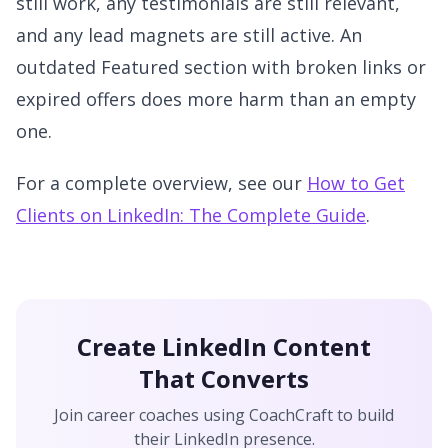
still work, any testimonials are still relevant,
and any lead magnets are still active. An
outdated Featured section with broken links or
expired offers does more harm than an empty
one.
For a complete overview, see our
How to Get
Clients on LinkedIn: The Complete Guide
.
Create LinkedIn Content
That Converts
Join career coaches using CoachCraft to build
their LinkedIn presence.