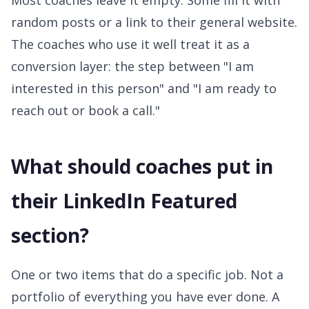
Most coaches leave it empty. Some fill it with
random posts or a link to their general website.
The coaches who use it well treat it as a
conversion layer: the step between "I am
interested in this person" and "I am ready to
reach out or book a call."
What should coaches put in
their LinkedIn Featured
section?
One or two items that do a specific job. Not a
portfolio of everything you have ever done. A