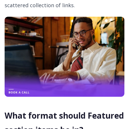
scattered collection of links.
What format should Featured