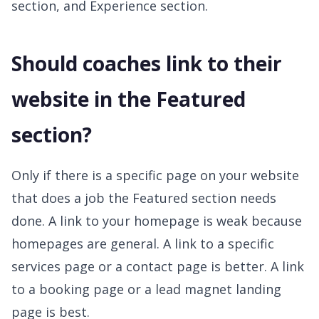
section, and Experience section.
Should coaches link to their
website in the Featured
section?
Only if there is a specific page on your website
that does a job the Featured section needs
done. A link to your homepage is weak because
homepages are general. A link to a specific
services page or a contact page is better. A link
to a booking page or a lead magnet landing
page is best.