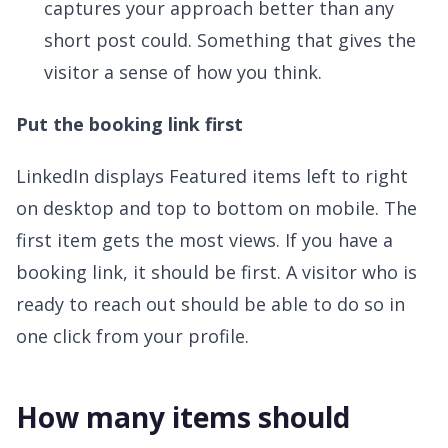
captures your approach better than any
short post could. Something that gives the
visitor a sense of how you think.
Put the booking link first
LinkedIn displays Featured items left to right
on desktop and top to bottom on mobile. The
first item gets the most views. If you have a
booking link, it should be first. A visitor who is
ready to reach out should be able to do so in
one click from your profile.
How many items should