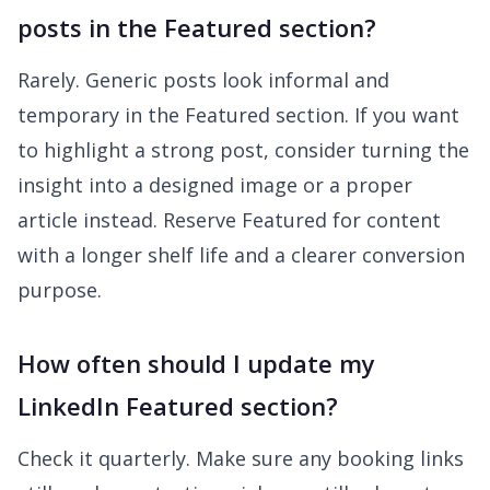
posts in the Featured section?
Rarely. Generic posts look informal and
temporary in the Featured section. If you want
to highlight a strong post, consider turning the
insight into a designed image or a proper
article instead. Reserve Featured for content
with a longer shelf life and a clearer conversion
purpose.
How often should I update my
LinkedIn Featured section?
Check it quarterly. Make sure any booking links