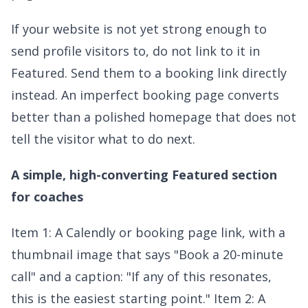
If your website is not yet strong enough to
send profile visitors to, do not link to it in
Featured. Send them to a booking link directly
instead. An imperfect booking page converts
better than a polished homepage that does not
tell the visitor what to do next.
A simple, high-converting Featured section
for coaches
Item 1: A Calendly or booking page link, with a
thumbnail image that says "Book a 20-minute
call" and a caption: "If any of this resonates,
this is the easiest starting point." Item 2: A