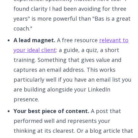
found clarity I had been avoiding for three
years" is more powerful than "Bas is a great
coach."
A lead magnet.
A free resource
relevant to
your ideal client
: a guide, a quiz, a short
training. Something that gives value and
captures an email address. This works
particularly well if you have an email list you
are building alongside your LinkedIn
presence.
Your best piece of content.
A post that
performed well and represents your
thinking at its clearest. Or a blog article that