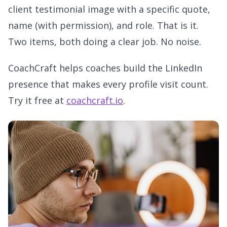
client testimonial image with a specific quote,
name (with permission), and role. That is it.
Two items, both doing a clear job. No noise.
CoachCraft helps coaches build the LinkedIn
presence that makes every profile visit count.
Try it free at
coachcraft.io
.