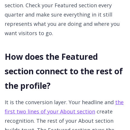
section. Check your Featured section every
quarter and make sure everything in it still
represents what you are doing and where you
want visitors to go.
How does the Featured
section connect to the rest of
the profile?
It is the conversion layer. Your headline and
the
first two lines of your About section
create
recognition. The rest of your About section
builds trust. The Featured section gives the