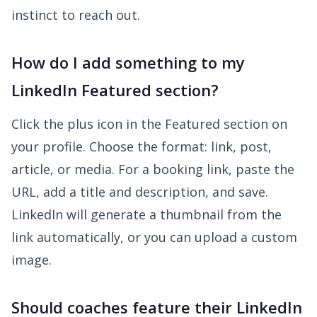
instinct to reach out.
How do I add something to my
LinkedIn Featured section?
Click the plus icon in the Featured section on
your profile. Choose the format: link, post,
article, or media. For a booking link, paste the
URL, add a title and description, and save.
LinkedIn will generate a thumbnail from the
link automatically, or you can upload a custom
image.
Should coaches feature their LinkedIn