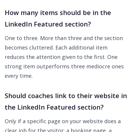
How many items should be in the
LinkedIn Featured section?
One to three. More than three and the section
becomes cluttered. Each additional item
reduces the attention given to the first. One
strong item outperforms three mediocre ones
every time.
Should coaches link to their website in
the LinkedIn Featured section?
Only if a specific page on your website does a
clear job for the visitor: a booking page, a