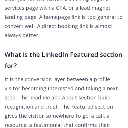
services page with a CTA, or a lead magnet
landing page. A homepage link is too general to
convert well. A direct booking link is almost
always better.
What is the LinkedIn Featured section
for?
It is the conversion layer between a profile
visitor becoming interested and taking a next
step. The headline and About section build
recognition and trust. The Featured section
gives the visitor somewhere to go: a call, a
resource, a testimonial that confirms their