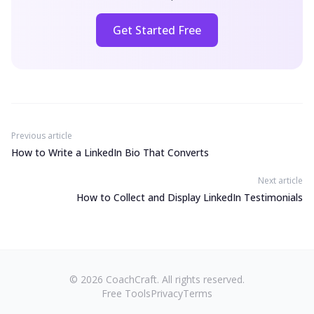
Get Started Free
Previous article
How to Write a LinkedIn Bio That Converts
Next article
How to Collect and Display LinkedIn Testimonials
©
2026
CoachCraft. All rights reserved.
Free Tools
Privacy
Terms