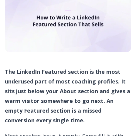
The LinkedIn Featured section is the most
underused part of most coaching profiles. It
sits just below your About section and gives a
warm visitor somewhere to go next. An
empty Featured section is a missed
conversion every single time.