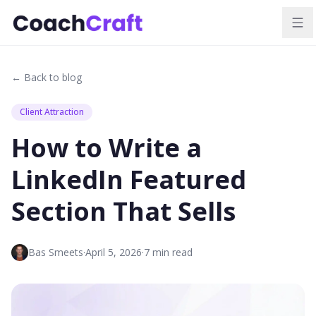
← Back to blog
Client Attraction
How to Write a
LinkedIn Featured
Section That Sells
Bas Smeets
·
April 5, 2026
·
7
min read