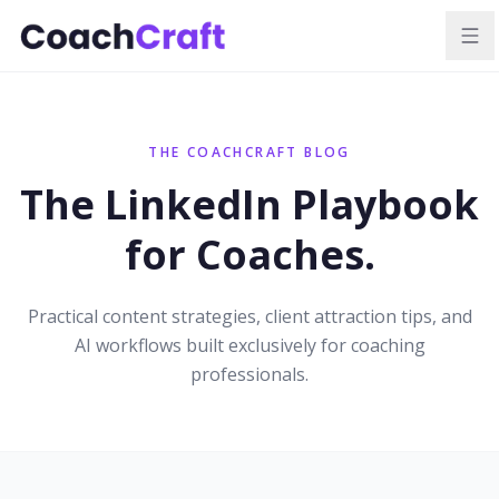
THE COACHCRAFT BLOG
The LinkedIn Playbook
for Coaches.
Practical content strategies, client attraction tips, and
AI workflows built exclusively for coaching
professionals.