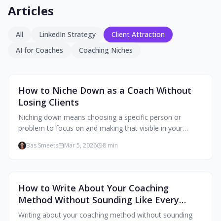
Articles
All
LinkedIn Strategy
Client Attraction
AI for Coaches
Coaching Niches
Client Attraction
How to Niche Down as a Coach Without
Losing Clients
Niching down means choosing a specific person or
problem to focus on and making that visible in your
content and profile. Your marketing speaks to one person
Bas Smeets
Mar 5, 2026
8
min
clearly instead of everyone vaguely.
Client Attraction
How to Write About Your Coaching
Method Without Sounding Like Every
Other Coach
Writing about your coaching method without sounding