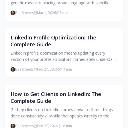
generic means replacing broad language with specific
observations from your practice, naming your actual
Bas Smeets
Mar 1, 2026
8
min
beliefs, and describing what working with you looks like,
not just what outcomes it produces.
Client Attraction
LinkedIn Profile Optimization: The
Complete Guide
LinkedIn profile optimization means updating every
section of your profile so visitors immediately understand
who you help, what changes for them, and what to do
Bas Smeets
Feb 27, 2026
14
min
next. For coaches, that means writing for your ideal
client, not for colleagues or certification boards.
Client Attraction
How to Get Clients on LinkedIn: The
Complete Guide
Getting clients on LinkedIn comes down to three things
done consistently: a profile that speaks directly to the
people you help, content that makes them feel
Bas Smeets
Feb 27, 2026
18
min